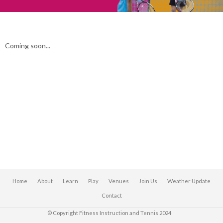
Coming soon...
Home
About
Learn
Play
Venues
Join Us
Weather Update
Contact
© Copyright Fitness Instruction and Tennis 2024