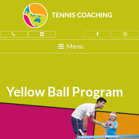
Yellow Ball Program