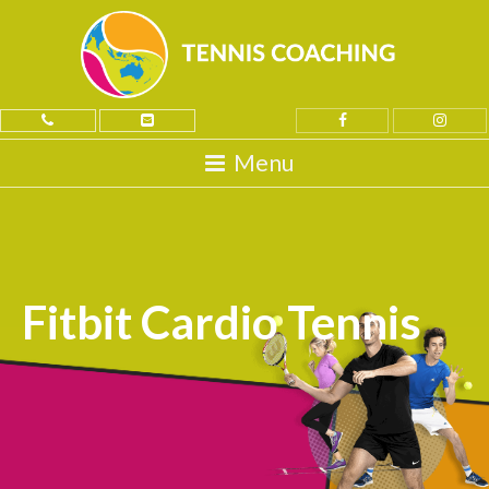
Fitbit Cardio Tennis