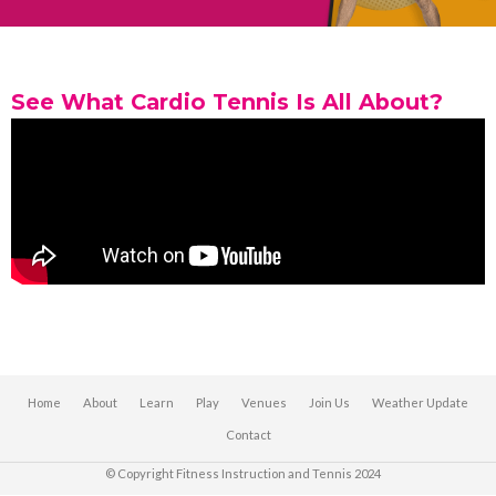
See What Cardio Tennis Is All About?
Home
About
Learn
Play
Venues
Join Us
Weather Update
Contact
© Copyright Fitness Instruction and Tennis 2024